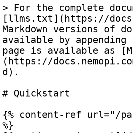
> For the complete docu
[llms.txt](https://docs
Markdown versions of do
available by appending 
page is available as [M
(https://docs.nemopi.co
d).

# Quickstart

{% content-ref url="/pa
%}
