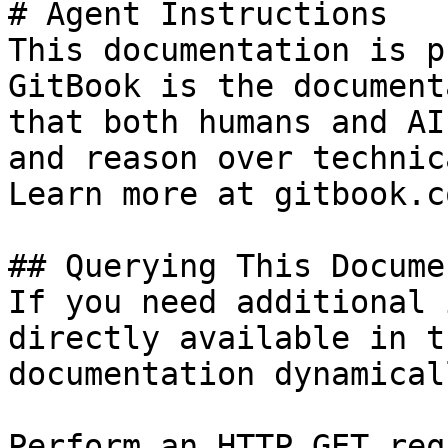
# Agent Instructions

This documentation is p
GitBook is the document
that both humans and AI
and reason over technic
Learn more at gitbook.co
## Querying This Docume
If you need additional 
directly available in t
documentation dynamical
Perform an HTTP GET req