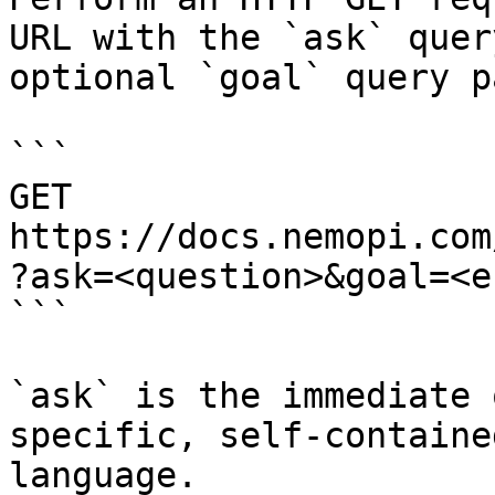
URL with the `ask` quer
optional `goal` query p
```

GET 
https://docs.nemopi.com
?ask=<question>&goal=<e
```

`ask` is the immediate 
specific, self-containe
language.
