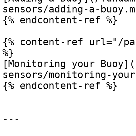
sensors/adding-a-buoy.md
{% endcontent-ref %}

{% content-ref url="/pa
%}

[Monitoring your Buoy](
sensors/monitoring-your
{% endcontent-ref %}

---
