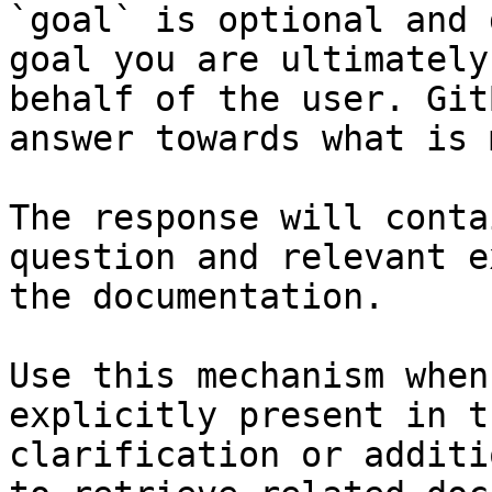
`goal` is optional and 
goal you are ultimately
behalf of the user. Git
answer towards what is 
The response will conta
question and relevant e
the documentation.

Use this mechanism when
explicitly present in t
clarification or additi