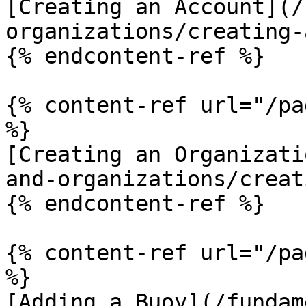
[Creating an Account](/
organizations/creating-
{% endcontent-ref %}

{% content-ref url="/pa
%}

[Creating an Organizati
and-organizations/creat
{% endcontent-ref %}

{% content-ref url="/pa
%}

[Adding a Buoy](/fundam