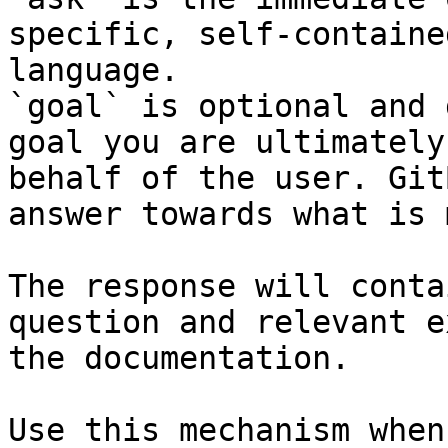
specific, self-containe
language.

`goal` is optional and 
goal you are ultimately
behalf of the user. Git
answer towards what is 
The response will conta
question and relevant e
the documentation.

Use this mechanism when