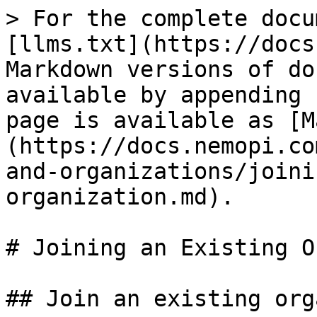
> For the complete docu
[llms.txt](https://docs
Markdown versions of do
available by appending 
page is available as [M
(https://docs.nemopi.co
and-organizations/joini
organization.md).

# Joining an Existing O
## Join an existing org