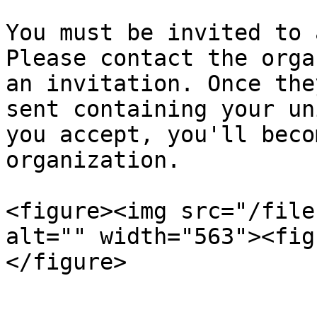
You must be invited to 
Please contact the orga
an invitation. Once the
sent containing your un
you accept, you'll beco
organization.

<figure><img src="/file
alt="" width="563"><fig
</figure>
