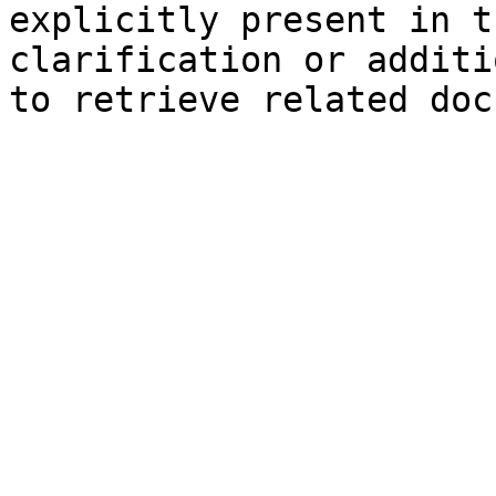
explicitly present in t
clarification or additi