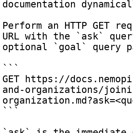
documentation dynamical
Perform an HTTP GET req
URL with the `ask` quer
optional `goal` query p
```

GET https://docs.nemopi
and-organizations/joini
organization.md?ask=<qu
```

`ask` is the immediate 