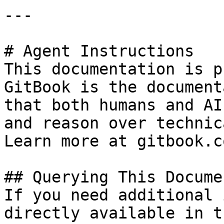
---

# Agent Instructions

This documentation is p
GitBook is the document
that both humans and AI
and reason over technic
Learn more at gitbook.co
## Querying This Docume
If you need additional 
directly available in t